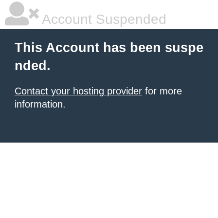
Account Suspended
This Account has been suspe
nded.
Contact your hosting provider
for more
information.