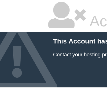
Ac
This Account ha
Contact your hosting pr