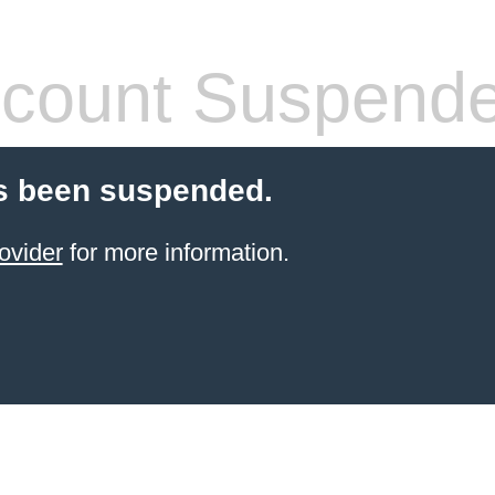
count Suspend
s been suspended.
ovider
for more information.