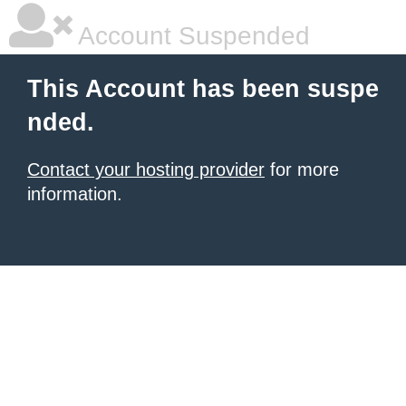
Account Suspended
This Account has been suspe
nded.
Contact your hosting provider
for more
information.